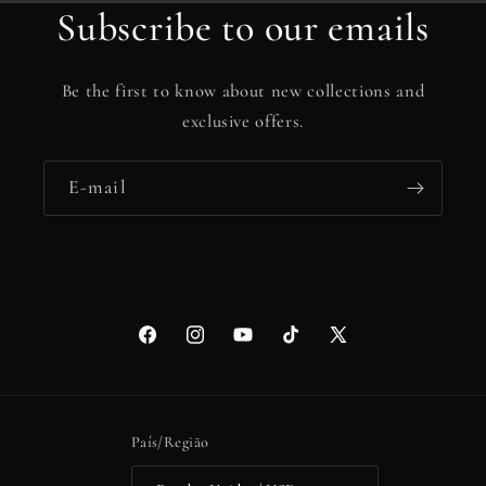
Subscribe to our emails
Be the first to know about new collections and
exclusive offers.
E-mail
Facebook
Instagram
YouTube
TikTok
X
(Twitter)
País/Região