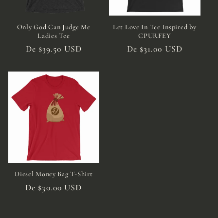
Only God Can Judge Me
Let Love In Tee Inspired by
Ladies Tee
CPURFEY
Preço
De $39.50 USD
Preço
De $31.00 USD
normal
normal
Diesel Money Bag T-Shirt
Preço
De $30.00 USD
normal