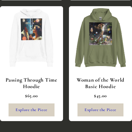
Passing Through Time
Woman of the World
Hoodie
Basic Hoodie
$65.00
$45.00
Explore the Piece
Explore the Piece