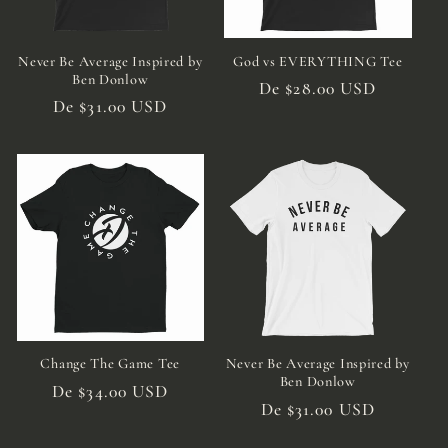
:
Never Be Average Inspired by
God vs EVERYTHING Tee
Ben Donlow
Preço
De $28.00 USD
Preço
De $31.00 USD
normal
normal
Change The Game Tee
Never Be Average Inspired by
Ben Donlow
Preço
De $34.00 USD
Preço
De $31.00 USD
normal
normal