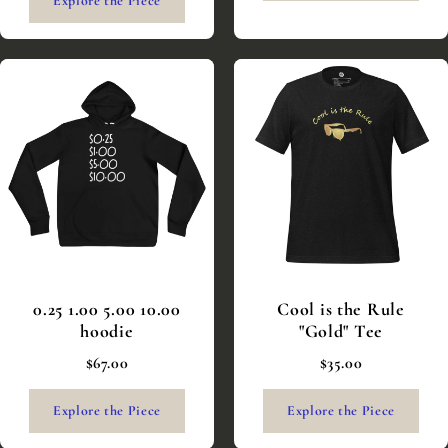
Explore the Piece
0.25 1.00 5.00 10.00
Cool is the Rule
hoodie
"Gold" Tee
$67.00
$35.00
Explore the Piece
Explore the Piece