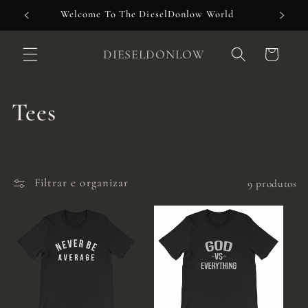
Pular
Welcome To The DieselDonlow World
para o
conteúdo
DIESELDONLOW
Carrinho
C
Tees
o
l
Filtrar e organizar
9 produtos
e
ç
ã
o