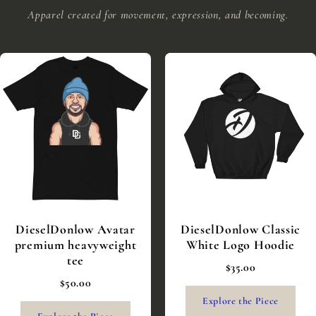
Apparel created for movement, expression, and becoming.
DieselDonlow Avatar
DieselDonlow Classic
premium heavyweight
White Logo Hoodie
tee
$35.00
$50.00
Explore the Piece