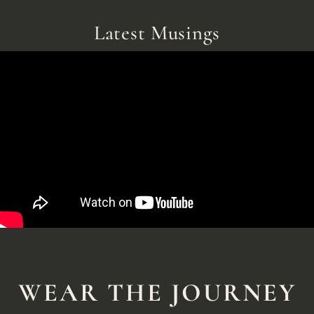
Latest Musings
WEAR THE JOURNEY