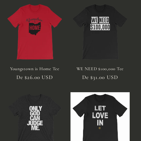
Youngstown is Home Tee
WE NEED $100,000 Tee
Preço
De $26.00 USD
Preço
De $31.00 USD
normal
normal