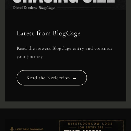
Latest from BlogCage
Read the newest BlogCage entry and continue
your journey.
Read the Reflection →