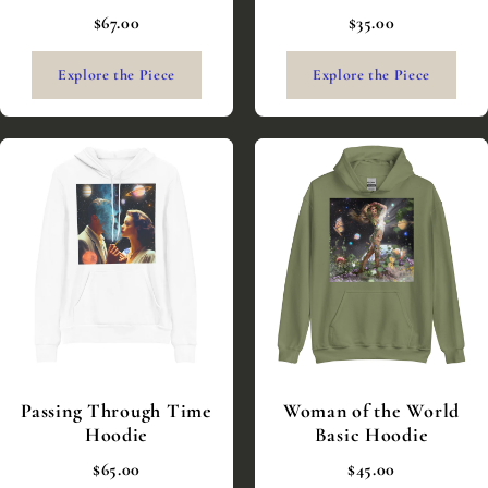
$67.00
$35.00
Explore the Piece
Explore the Piece
Passing Through Time
Woman of the World
Hoodie
Basic Hoodie
$65.00
$45.00