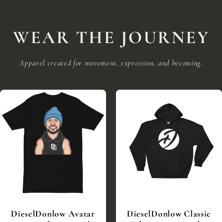
WEAR THE JOURNEY
Apparel created for movement, expression, and becoming.
DieselDonlow Avatar
DieselDonlow Classic