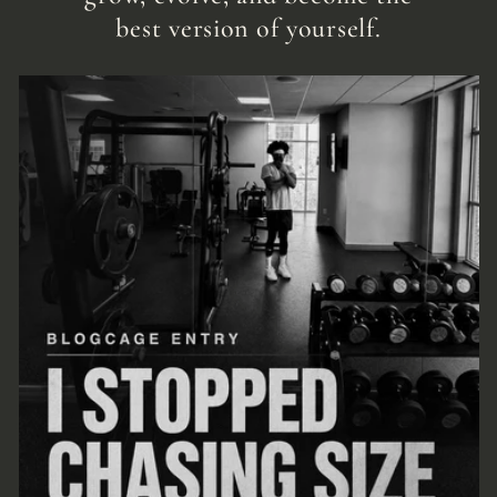
best version of yourself.