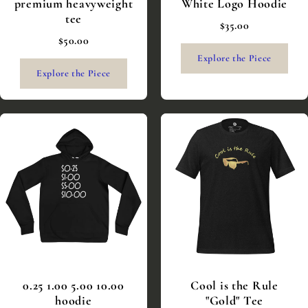
premium heavyweight
White Logo Hoodie
tee
$35.00
$50.00
Explore the Piece
Explore the Piece
0.25 1.00 5.00 10.00
Cool is the Rule
hoodie
"Gold" Tee