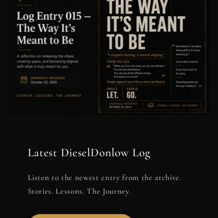
Latest DieselDonlow Log
Listen to the newest entry from the archive.
Stories. Lessons. The Journey.