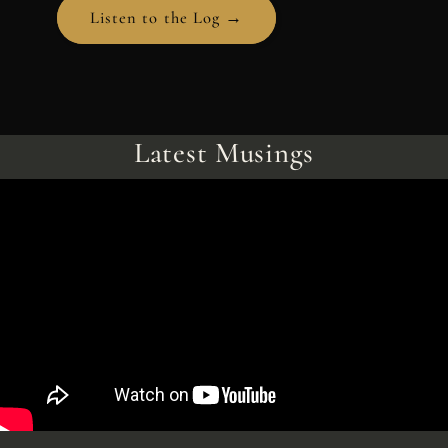
Listen to the Log →
Latest Musings