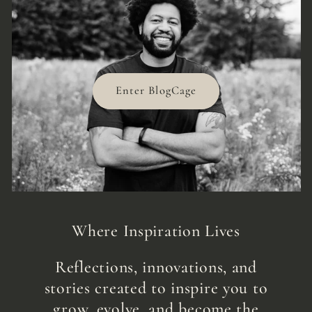
Enter BlogCage
Where Inspiration Lives
Reflections, innovations, and
stories created to inspire you to
grow, evolve, and become the