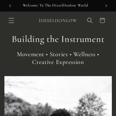
Skip to
Welcome To The DieselDonlow World
content
DIESELDONLOW
Cart
Building the Instrument
Movement • Stories • Wellness •
Creative Expression