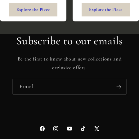
Explore the Piece
Explore the Piece
Subscribe to our emails
Be the first to know about new collections and
exclusive offers.
Email
Facebook
Instagram
YouTube
TikTok
X