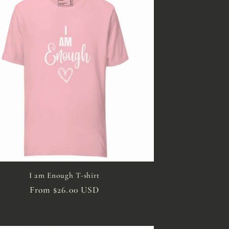
I am Enough T-shirt
Regular
From $26.00 USD
price