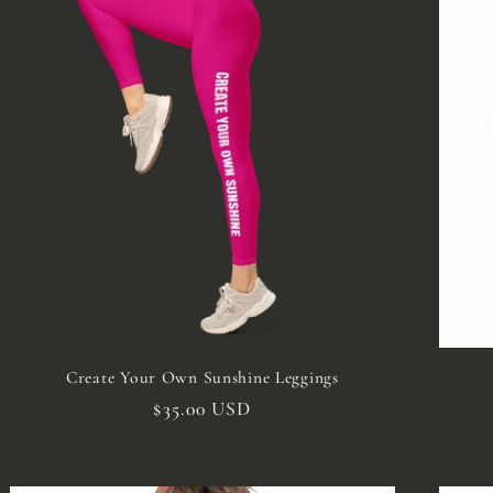
Create Your Own Sunshine Leggings
Regular
$35.00 USD
price