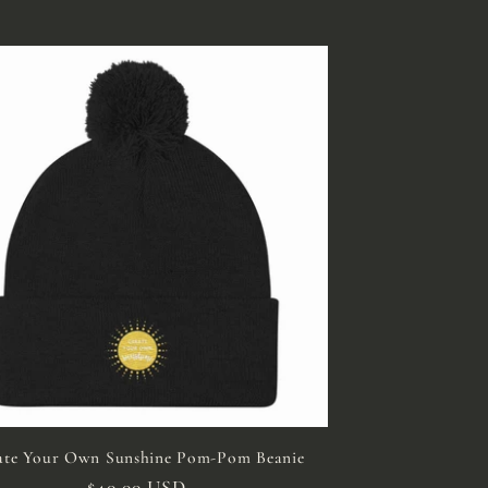
ate Your Own Sunshine Pom-Pom Beanie
Regular
$40.00 USD