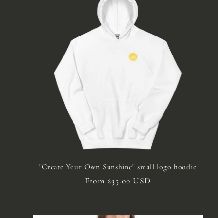
"Create Your Own Sunshine" small logo hoodie
Regular
From $35.00 USD
price