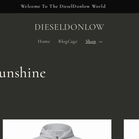
Welcome To The DieselDonlow World
DIESELDONLOW
Home
BlogCage
Shop
unshine