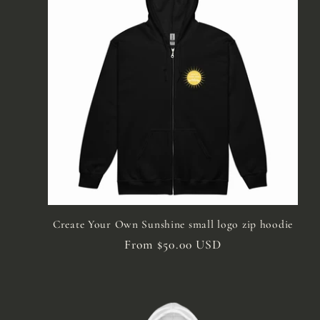
e
c
t
i
o
n
Create Your Own Sunshine small logo zip hoodie
Regular
From $50.00 USD
price
: