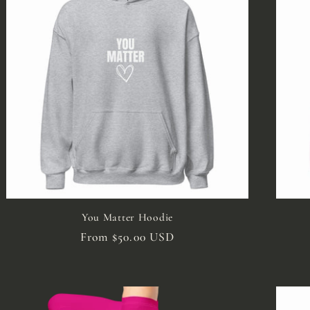
You Matter Hoodie
Regular
From $50.00 USD
price