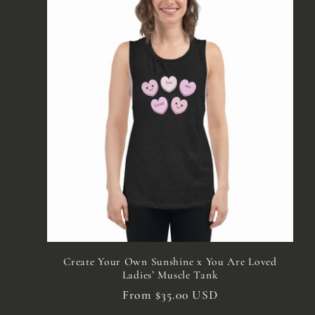
Create Your Own Sunshine x You Are Loved
Ladies’ Muscle Tank
Regular
From $35.00 USD
price