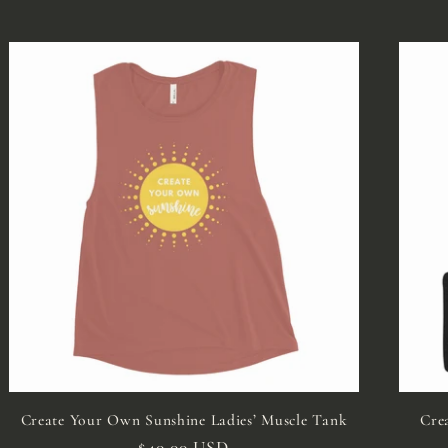
Create Your Own Sunshine Ladies’ Muscle Tank
Cre
Regular
$40.00 USD