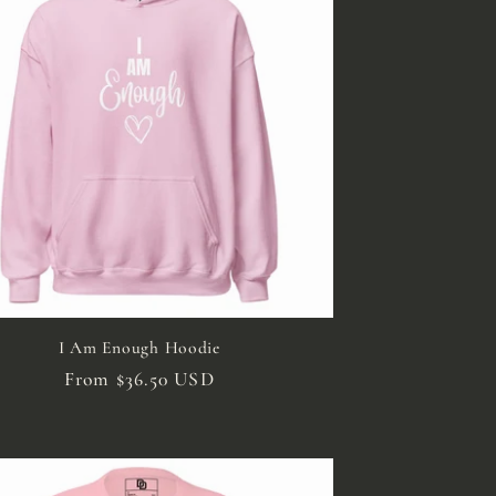
i
o
n
I Am Enough Hoodie
Regular
From $36.50 USD
price