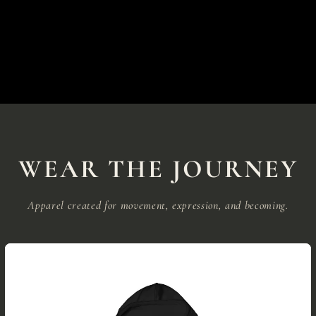
WEAR THE JOURNEY
Apparel created for movement, expression, and becoming.