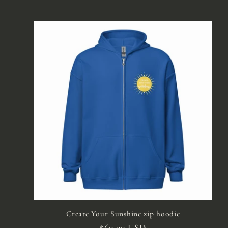
Create Your Sunshine zip hoodie
Regular
$60.00 USD