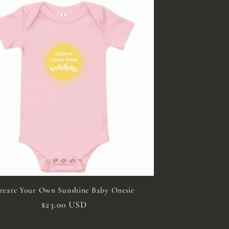
reate Your Own Sunshine Baby Onesie
Regular
$23.00 USD
price