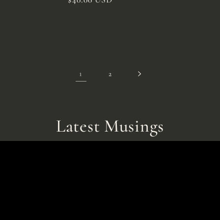
price
1
2
Latest Musings