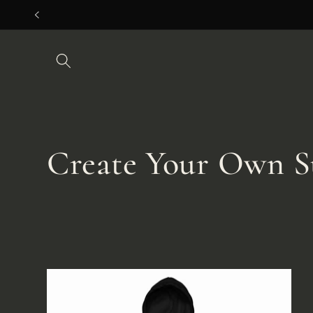
Skip to
content
C
Create Your Own S
o
l
l