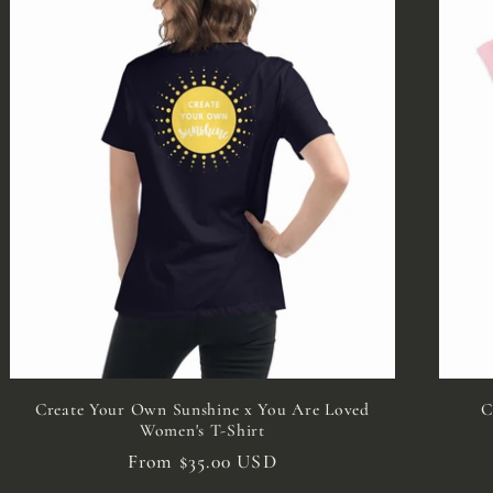
Create Your Own Sunshine x You Are Loved
C
Women's T-Shirt
Regular
From $35.00 USD
price