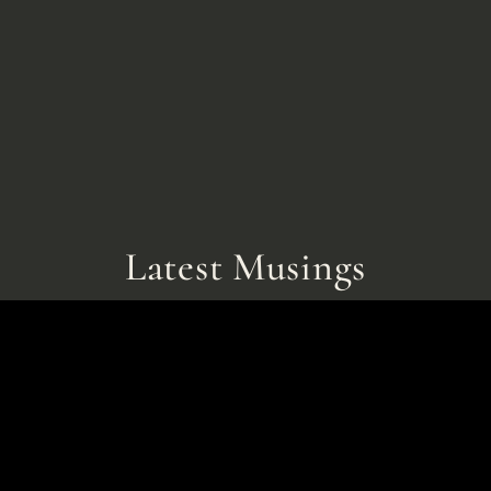
Latest Musings