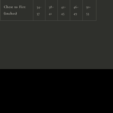
Chest to Firt
34-
38-
42-
46-
50-
(inches)
37
41
45
49
53