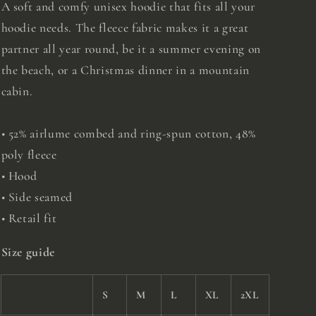
A soft and comfy unisex hoodie that fits all your
hoodie needs. The fleece fabric makes it a great
partner all year round, be it a summer evening on
the beach, or a Christmas dinner in a mountain
cabin.
• 52% airlume combed and ring-spun cotton, 48%
poly fleece
• Hood
• Side seamed
• Retail fit
Size guide
S
M
L
XL
2XL