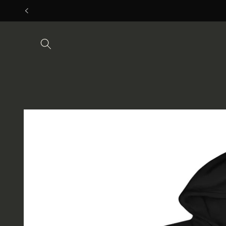
Skip to
content
Skip to
product
information