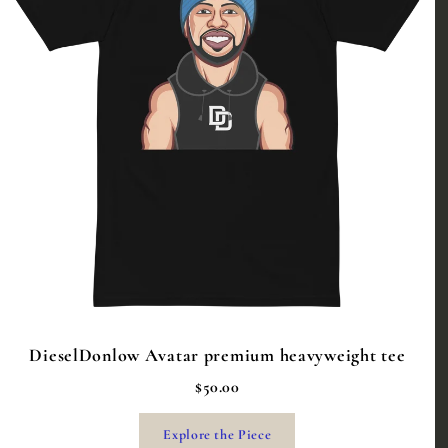
DieselDonlow Avatar premium heavyweight tee
$50.00
Explore the Piece