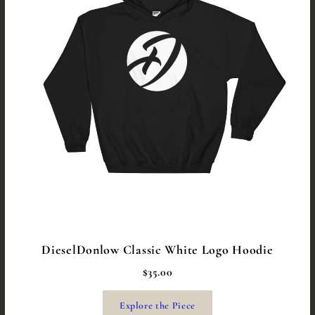
DieselDonlow Classic White Logo Hoodie
$35.00
Explore the Piece