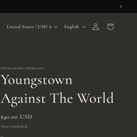
Log
C
L
Cart
United States | USD $
English
in
o
a
u
n
n
g
t
u
DIESELDONLOWBRAND
Youngstown
r
a
y
g
Against The World
/
e
r
Regular
$40.00 USD
e
price
Taxes included.
g