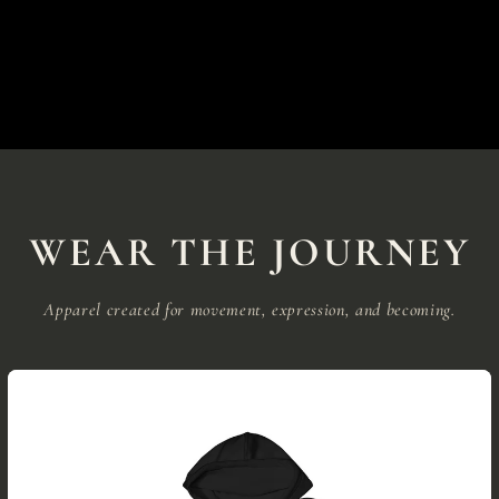
WEAR THE JOURNEY
Apparel created for movement, expression, and becoming.