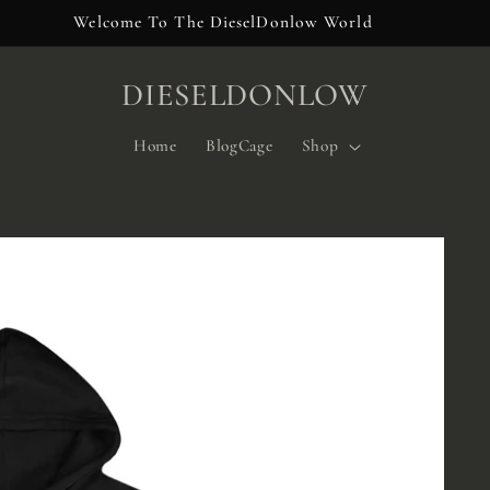
Welcome To The DieselDonlow World
DIESELDONLOW
Home
BlogCage
Shop