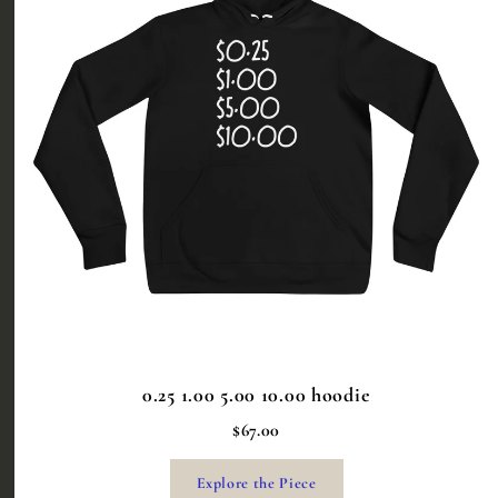
0.25 1.00 5.00 10.00 hoodie
$67.00
Explore the Piece