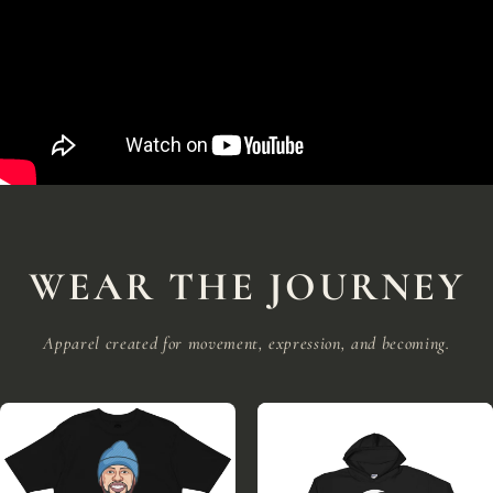
WEAR THE JOURNEY
Apparel created for movement, expression, and becoming.