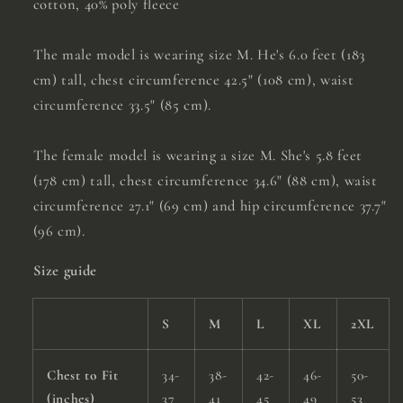
cotton, 40% poly fleece
The male model is wearing size M. He's 6.0 feet (183
cm) tall, chest circumference 42.5" (108 cm), waist
circumference 33.5" (85 cm).
The female model is wearing a size M. She's 5.8 feet
(178 cm) tall, chest circumference 34.6" (88 cm), waist
circumference 27.1" (69 cm) and hip circumference 37.7"
(96 cm).
Size guide
S
M
L
XL
2XL
Chest to Fit
34-
38-
42-
46-
50-
(inches)
37
41
45
49
53