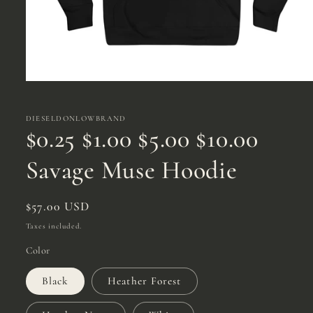
Open
media
1
in
DIESELDONLOWBRAND
modal
$0.25 $1.00 $5.00 $10.00
Savage Muse Hoodie
Regular
$57.00 USD
price
Taxes included.
Color
Black
Heather Forest