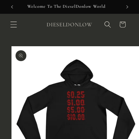
Skip to
Welcome To The DieselDonlow World
content
DIESELDONLOW
Cart
Skip to
product
information