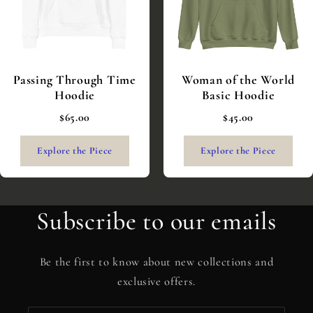
Passing Through Time
Woman of the World
Hoodie
Basic Hoodie
$65.00
$45.00
Explore the Piece
Explore the Piece
Subscribe to our emails
Be the first to know about new collections and
exclusive offers.