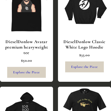
DieselDonlow Avatar
DieselDonlow Classic
premium heavyweight
White Logo Hoodie
tee
$35.00
$50.00
Explore the Piece
Explore the Piece