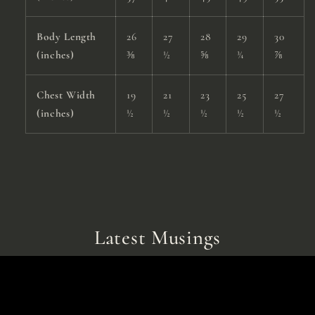
Body Length
26
27
28
29
30
(inches)
⅜
½
⅝
¾
⅞
Chest Width
19
21
23
25
27
(inches)
½
½
½
½
½
Latest Musings