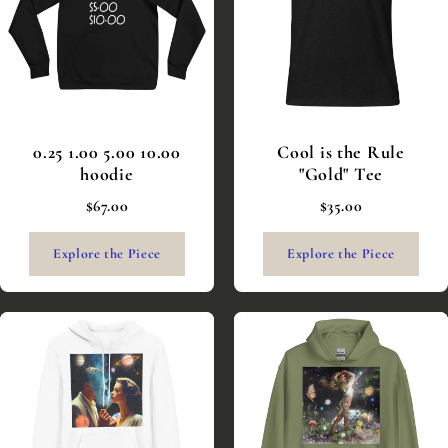
0.25 1.00 5.00 10.00
Cool is the Rule
hoodie
"Gold" Tee
$67.00
$35.00
Explore the Piece
Explore the Piece