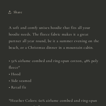
Share
A soft and comfy unisex hoodie that fits all your
hoodie needs. The fleece fabric makes it a great
partner all year round, be it a summer evening on the
beach, or a Christmas dinner in a mountain cabin.
• 52% airlume combed and ring-spun cotton, 48% poly
fleece*
• Hood
• Side seamed
• Retail fit
*Heather Colors: 60% airlume combed and ring-spun