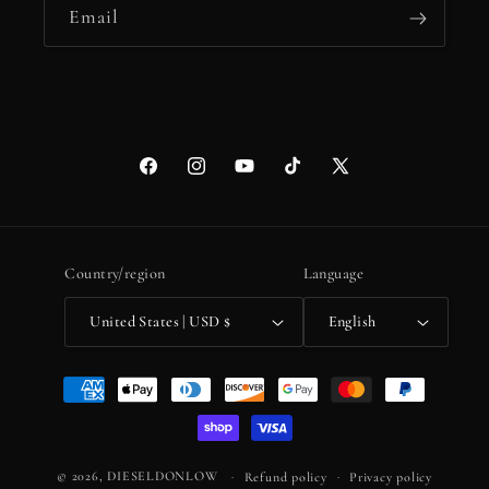
Email
Facebook
Instagram
YouTube
TikTok
X
(Twitter)
Country/region
Language
United States | USD $
English
Payment
methods
© 2026,
DIESELDONLOW
Refund policy
Privacy policy