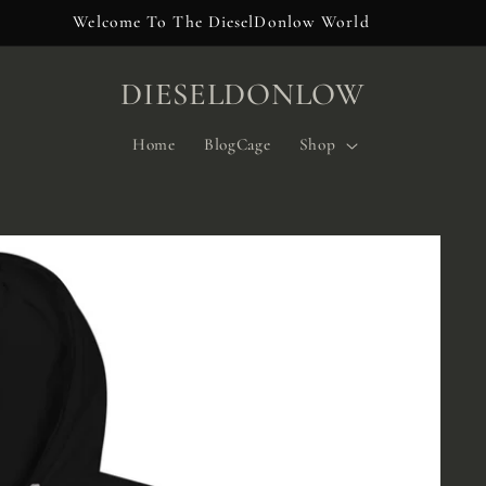
Welcome To The DieselDonlow World
DIESELDONLOW
Home
BlogCage
Shop