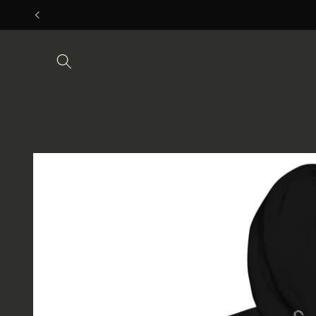
Skip to
content
Skip to
product
information