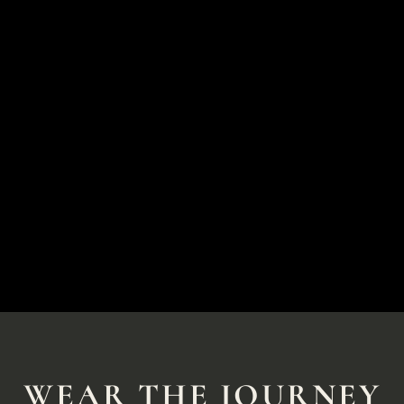
WEAR THE JOURNEY