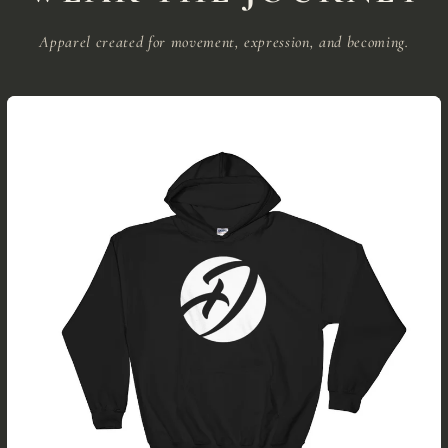
Apparel created for movement, expression, and becoming.