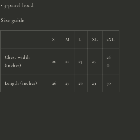
• 3-panel hood
Size guide
S
M
L
XL
2XL
Chest width
26
20
21
23
25
(inches)
½
Length (inches)
26
27
28
29
30