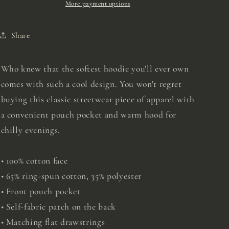
More payment options
Share
Who knew that the softest hoodie you'll ever own
comes with such a cool design. You won't regret
buying this classic streetwear piece of apparel with
a convenient pouch pocket and warm hood for
chilly evenings.
• 100% cotton face
• 65% ring-spun cotton, 35% polyester
• Front pouch pocket
• Self-fabric patch on the back
• Matching flat drawstrings