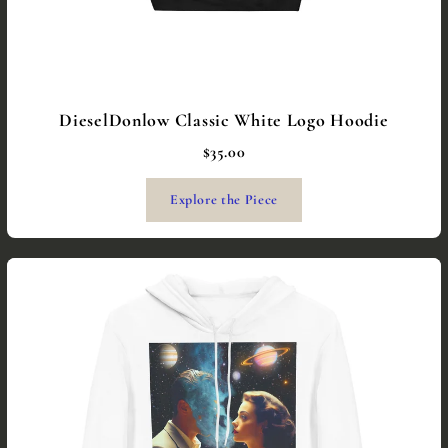
DieselDonlow Classic White Logo Hoodie
$35.00
Explore the Piece