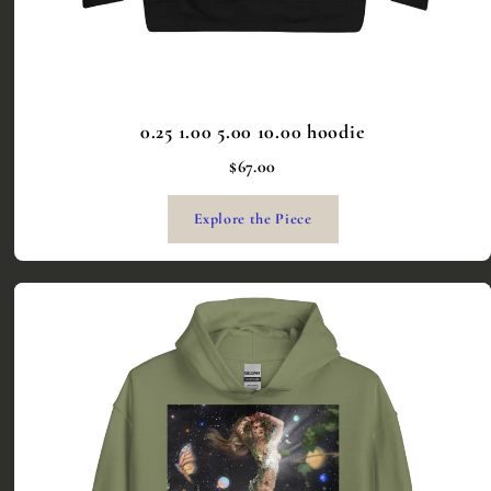
0.25 1.00 5.00 10.00 hoodie
$67.00
Explore the Piece