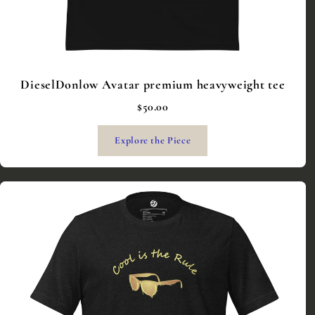
DieselDonlow Avatar premium heavyweight tee
$50.00
Explore the Piece