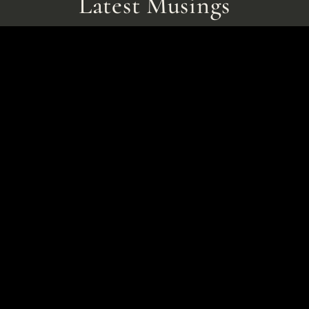
Latest Musings