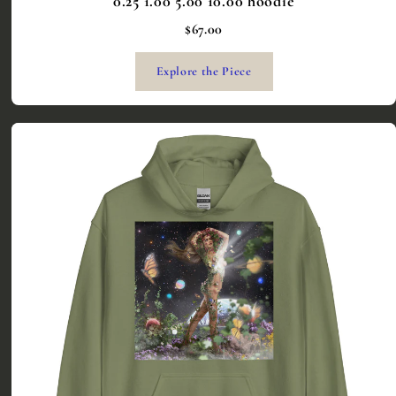
0.25 1.00 5.00 10.00 hoodie
$67.00
Explore the Piece