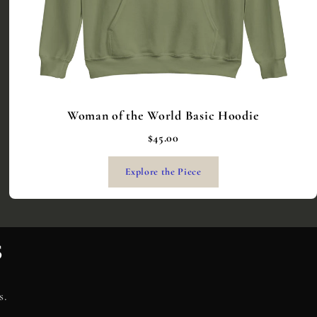
Woman of the World Basic Hoodie
$45.00
Explore the Piece
s
s.