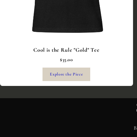
Cool is the Rule "Gold" Tee
$35.00
Explore the Piece
B