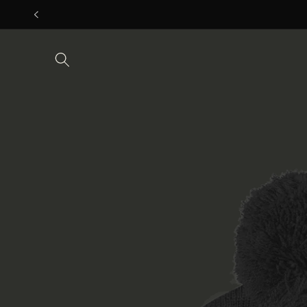
Skip to
content
Skip to
product
information