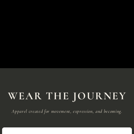
WEAR THE JOURNEY
Apparel created for movement, expression, and becoming.