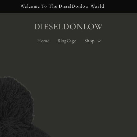
Welcome To The DieselDonlow World
DIESELDONLOW
Home
BlogCage
Shop