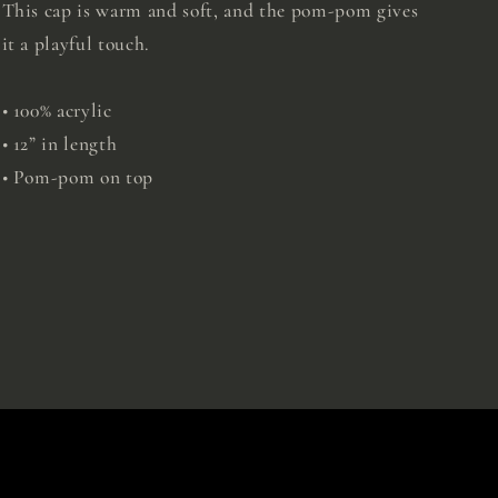
This cap is warm and soft, and the pom-pom gives
it a playful touch.
• 100% acrylic
• 12” in length
• Pom-pom on top