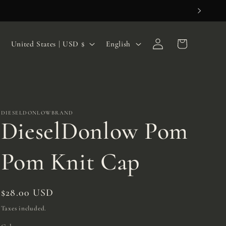
Log
C
L
Cart
United States | USD $
English
in
o
a
u
n
n
g
t
u
DIESELDONLOWBRAND
DieselDonlow Pom
r
a
y
g
Pom Knit Cap
/
e
r
Regular
$28.00 USD
e
price
Taxes included.
g