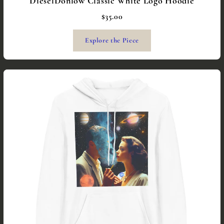
DieselDonlow Classic White Logo Hoodie
$35.00
Explore the Piece