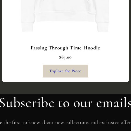
Passing Through Time Hoodie
$65.00
Explore the Piece
Subscribe to our email
e the first to know about new collections and exclusive offer