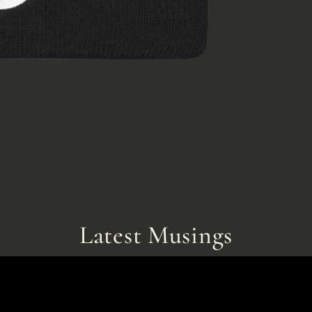
Latest Musings