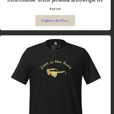
DieselDonlow Avatar premium heavyweight tee
$50.00
Explore the Piece