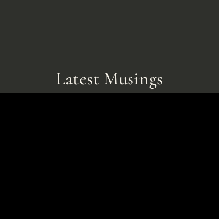
Latest Musings