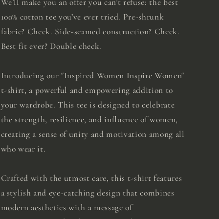
We’ll make you an offer you can’t refuse: the best
100% cotton tee you’ve ever tried. Pre-shrunk
fabric? Check. Side-seamed construction? Check.
Best fit ever? Double check.
Introducing our "Inspired Women Inspire Women"
t-shirt, a powerful and empowering addition to
your wardrobe. This tee is designed to celebrate
the strength, resilience, and influence of women,
creating a sense of unity and motivation among all
who wear it.
Crafted with the utmost care, this t-shirt features
a stylish and eye-catching design that combines
modern aesthetics with a message of