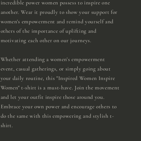
incredible power women possess to inspire one
another. Wear it proudly to show your support for
women's empowerment and remind yourself and
others of the importance of uplifting and
motivating each other on our journeys.
Whether attending a women's empowerment
event, casual gatherings, or simply going about
your daily routine, this "Inspired Women Inspire
Women" t-shirt is a must-have. Join the movement
and let your outfit inspire those around you.
Embrace your own power and encourage others to
do the same with this empowering and stylish t-
shirt.