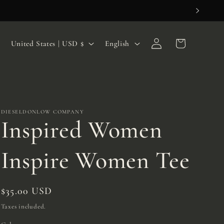
Log
C
L
Cart
United States | USD $
English
in
o
a
u
n
n
g
t
u
DIESELDONLOW COMPANY
Inspired Women
r
a
y
g
Inspire Women Tee
/
e
r
Regular
$35.00 USD
e
price
Taxes included.
g