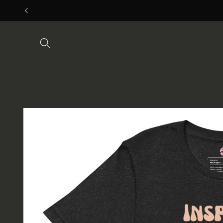
Skip to
content
Skip to
product
information