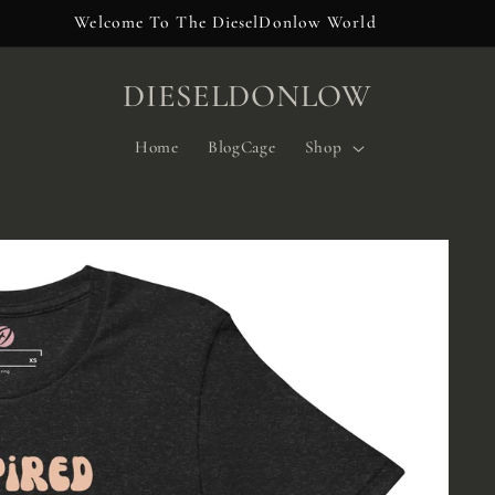
Welcome To The DieselDonlow World
DIESELDONLOW
Home
BlogCage
Shop