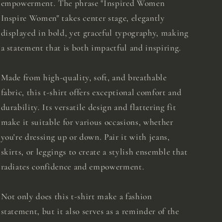
empowerment. The phrase "Inspired Women
Inspire Women" takes center stage, elegantly
displayed in bold, yet graceful typography, making
a statement that is both impactful and inspiring.
Made from high-quality, soft, and breathable
fabric, this t-shirt offers exceptional comfort and
durability. Its versatile design and flattering fit
make it suitable for various occasions, whether
you're dressing up or down. Pair it with jeans,
skirts, or leggings to create a stylish ensemble that
radiates confidence and empowerment.
Not only does this t-shirt make a fashion
statement, but it also serves as a reminder of the