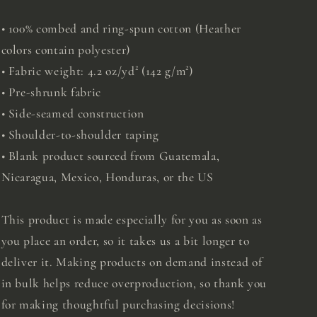
• 100% combed and ring-spun cotton (Heather
colors contain polyester)
• Fabric weight: 4.2 oz/yd² (142 g/m²)
• Pre-shrunk fabric
• Side-seamed construction
• Shoulder-to-shoulder taping
• Blank product sourced from Guatemala,
Nicaragua, Mexico, Honduras, or the US
This product is made especially for you as soon as
you place an order, so it takes us a bit longer to
deliver it. Making products on demand instead of
in bulk helps reduce overproduction, so thank you
for making thoughtful purchasing decisions!