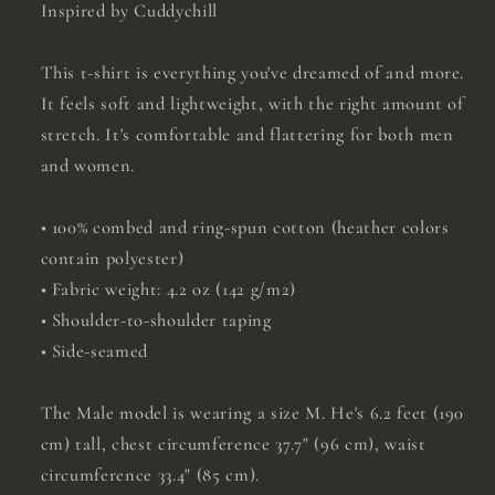
Inspired by Cuddychill
This t-shirt is everything you've dreamed of and more.
It feels soft and lightweight, with the right amount of
stretch. It's comfortable and flattering for both men
and women.
• 100% combed and ring-spun cotton (heather colors
contain polyester)
• Fabric weight: 4.2 oz (142 g/m2)
• Shoulder-to-shoulder taping
• Side-seamed
The Male model is wearing a size M. He's 6.2 feet (190
cm) tall, chest circumference 37.7" (96 cm), waist
circumference 33.4" (85 cm).