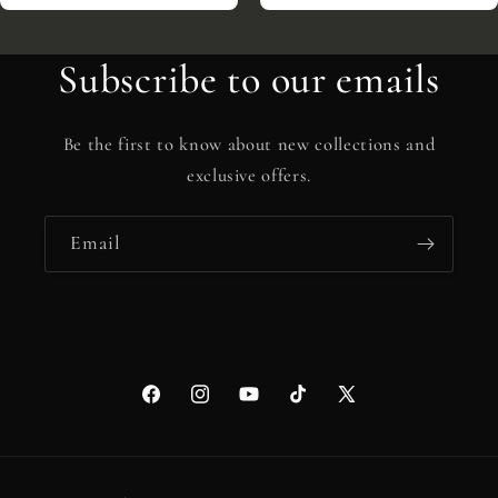
Subscribe to our emails
Be the first to know about new collections and
exclusive offers.
Email
Facebook
Instagram
YouTube
TikTok
X
(Twitter)