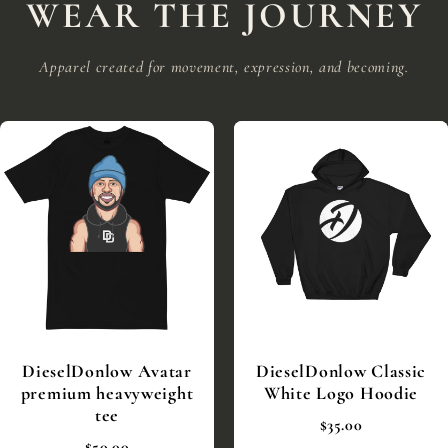
WEAR THE JOURNEY
Apparel created for movement, expression, and becoming.
DieselDonlow Avatar
DieselDonlow Classic
premium heavyweight
White Logo Hoodie
tee
$35.00
$50.00