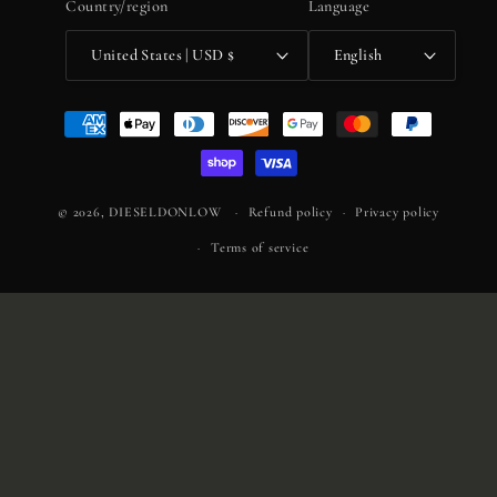
Country/region
Language
United States | USD $
English
Payment
methods
© 2026,
DIESELDONLOW
Refund policy
Privacy policy
Terms of service