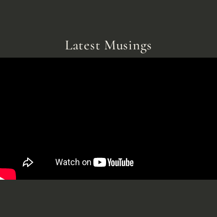
Latest Musings