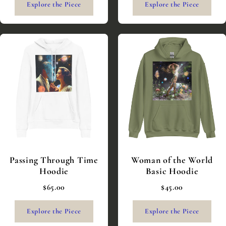
Explore the Piece
Explore the Piece
Passing Through Time
Woman of the World
Hoodie
Basic Hoodie
$65.00
$45.00
Explore the Piece
Explore the Piece