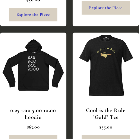
Explore the Piece
Explore the Piece
0.25 1.00 5.00 10.00
Cool is the Rule
hoodie
"Gold" Tee
$67.00
$35.00