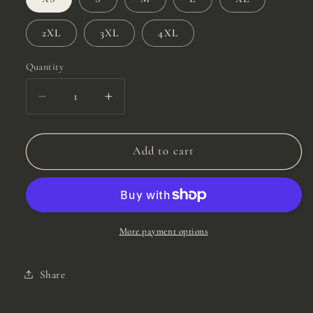
2XL
3XL
4XL
Quantity
Quantity
Decrease
Increase
quantity
quantity
for
for
Mud
Mud
Add to cart
Plantium
Plantium
Tee
Tee
More payment options
Share