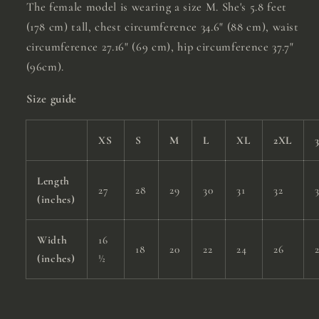
The female model is wearing a size M. She's 5.8 feet
(178 cm) tall, chest circumference 34.6" (88 cm), waist
circumference 27.16" (69 cm), hip circumference 37.7"
(96cm).
Size guide
XS
S
M
L
XL
2XL
Length
27
28
29
30
31
32
(inches)
Width
16
18
20
22
24
26
(inches)
½