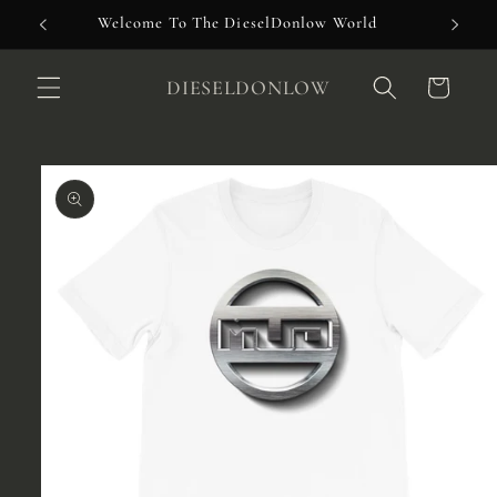
Skip to
Welcome To The DieselDonlow World
content
DIESELDONLOW
Cart
Skip to
product
information