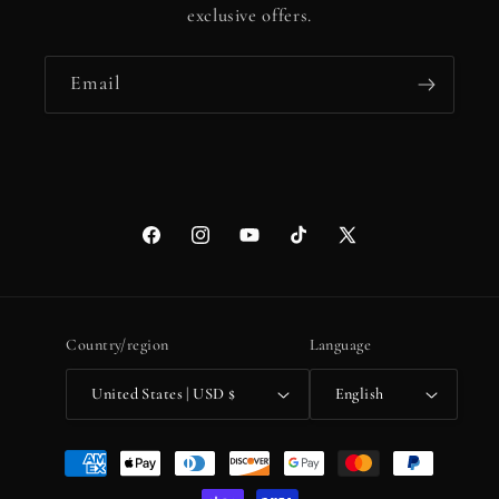
exclusive offers.
Email
Facebook
Instagram
YouTube
TikTok
X
(Twitter)
Country/region
Language
United States | USD $
English
Payment
methods