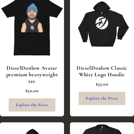
DieselDonlow Avatar
DieselDonlow Classic
premium heavyweight
White Logo Hoodie
tee
$35.00
$50.00
Explore the Piece
Explore the Piece