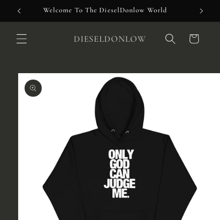
Skip to
Welcome To The DieselDonlow World
content
DIESELDONLOW
Cart
Skip to
product
information