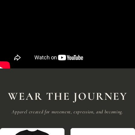
WEAR THE JOURNEY
Apparel created for movement, expression, and becoming.