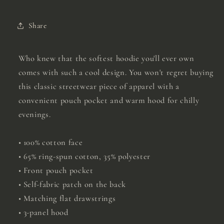
Share
Who knew that the softest hoodie you'll ever own
comes with such a cool design. You won't regret buying
this classic streetwear piece of apparel with a
convenient pouch pocket and warm hood for chilly
evenings.
• 100% cotton face
• 65% ring-spun cotton, 35% polyester
• Front pouch pocket
• Self-fabric patch on the back
• Matching flat drawstrings
• 3-panel hood