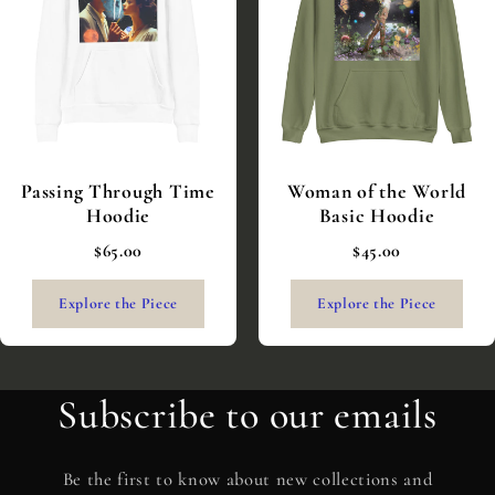
Passing Through Time
Woman of the World
Hoodie
Basic Hoodie
$65.00
$45.00
Explore the Piece
Explore the Piece
Subscribe to our emails
Be the first to know about new collections and