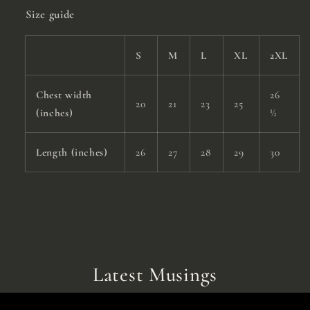
Size guide
S
M
L
XL
2XL
Chest width
26
20
21
23
25
(inches)
½
Length (inches)
26
27
28
29
30
Latest Musings