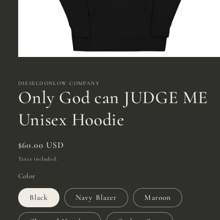
Open
media
1
in
DIESELDONLOW COMPANY
modal
Only God can JUDGE ME
Unisex Hoodie
Regular
$60.00 USD
price
Taxes included.
Color
Black
Navy Blazer
Maroon