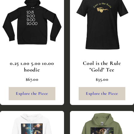
0.25 1.00 5.00 10.00
Cool is the Rule
hoodie
"Gold" Tee
$67.00
$35.00
Explore the Piece
Explore the Piece