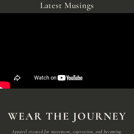
Latest Musings
WEAR THE JOURNEY
Apparel created for movement, expression, and becoming.