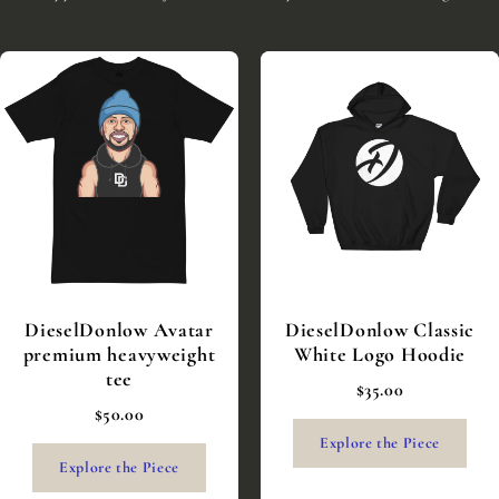
DieselDonlow Avatar
DieselDonlow Classic
premium heavyweight
White Logo Hoodie
tee
$35.00
$50.00
Explore the Piece
Explore the Piece