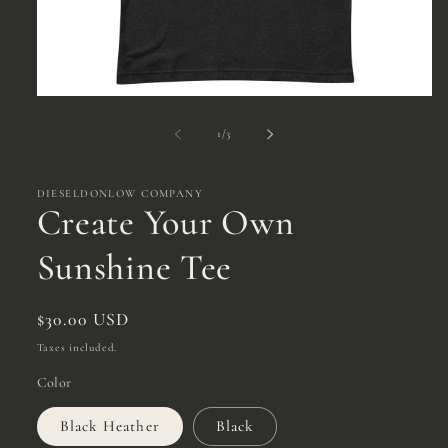
Open
media
1
of
1
/
3
in
modal
DIESELDONLOW COMPANY
Create Your Own
Sunshine Tee
Regular
$30.00 USD
price
Taxes included.
Color
Black Heather
Black