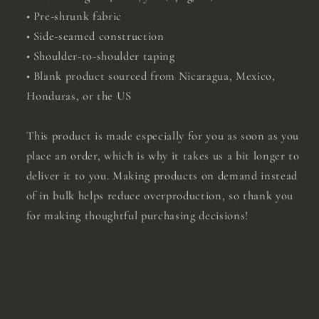
• Pre-shrunk fabric
• Side-seamed construction
• Shoulder-to-shoulder taping
• Blank product sourced from Nicaragua, Mexico,
Honduras, or the US
This product is made especially for you as soon as you
place an order, which is why it takes us a bit longer to
deliver it to you. Making products on demand instead
of in bulk helps reduce overproduction, so thank you
for making thoughtful purchasing decisions!