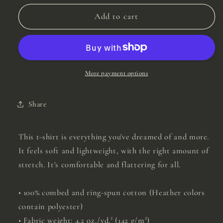
for
for
Create
Create
Add to cart
Your
Your
Own
Own
Sunshine
Sunshine
Tee
Tee
More payment options
Share
This t-shirt is everything you've dreamed of and more.
It feels soft and lightweight, with the right amount of
stretch. It's comfortable and flattering for all.
• 100% combed and ring-spun cotton (Heather colors
contain polyester)
• Fabric weight: 4.2 oz./yd.² (142 g/m²)