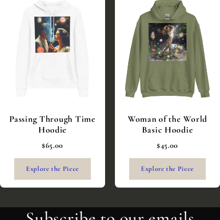
Passing Through Time
Woman of the World
Hoodie
Basic Hoodie
$65.00
$45.00
Explore the Piece
Explore the Piece
Subscribe to our emails