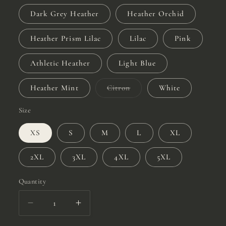
Dark Grey Heather
Heather Orchid
Heather Prism Lilac
Lilac
Pink
Athletic Heather
Light Blue
Variant
Heather Mint
Citron
White
sold
out
or
Size
unavailable
XS
S
M
L
XL
2XL
3XL
4XL
5XL
Quantity
Quantity
Decrease
Increase
quantity
quantity