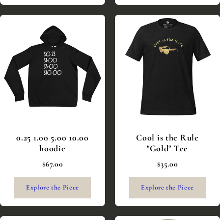
0.25 1.00 5.00 10.00
Cool is the Rule
hoodie
"Gold" Tee
$67.00
$35.00
Explore the Piece
Explore the Piece