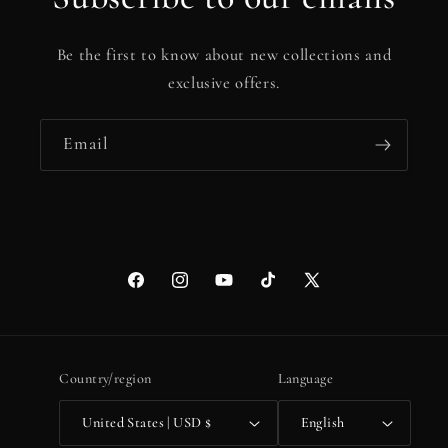
Be the first to know about new collections and
exclusive offers.
Email
Facebook
Instagram
YouTube
TikTok
X
(Twitter)
Country/region
Language
United States | USD $
English