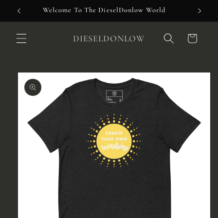
Skip to
Welcome To The DieselDonlow World
content
DIESELDONLOW
Cart
Skip to
product
information