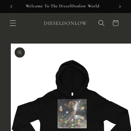
Skip to
Welcome To The DieselDonlow World
content
DIESELDONLOW
Cart
Skip to
product
information