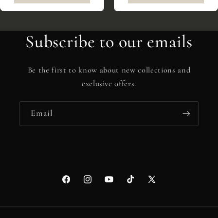
Subscribe to our emails
Be the first to know about new collections and
exclusive offers.
Email
Facebook
Instagram
YouTube
TikTok
X
(Twitter)