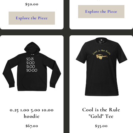
$50.00
Explore the Piece
Explore the Piece
0.25 1.00 5.00 10.00
Cool is the Rule
hoodie
"Gold" Tee
$67.00
$35.00