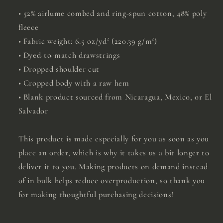
• 52% airlume combed and ring-spun cotton, 48% poly
fleece
• Fabric weight: 6.5 oz/yd² (220.39 g/m²)
• Dyed-to-match drawstrings
• Dropped shoulder cut
• Cropped body with a raw hem
• Blank product sourced from Nicaragua, Mexico, or El
Salvador
This product is made especially for you as soon as you
place an order, which is why it takes us a bit longer to
deliver it to you. Making products on demand instead
of in bulk helps reduce overproduction, so thank you
for making thoughtful purchasing decisions!