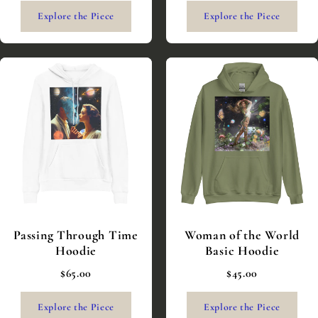
Explore the Piece
Explore the Piece
Passing Through Time
Woman of the World
Hoodie
Basic Hoodie
$65.00
$45.00
Explore the Piece
Explore the Piece