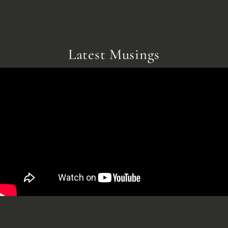
Latest Musings