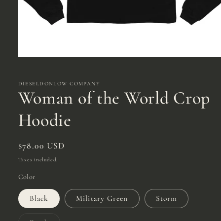
Open
media
1
in
DIESELDONLOW COMPANY
modal
Woman of the World Crop
Hoodie
Regular
$78.00 USD
price
Taxes included.
Color
Black
Military Green
Storm