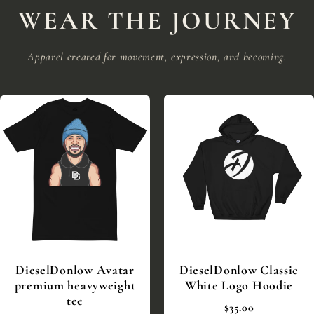
WEAR THE JOURNEY
Apparel created for movement, expression, and becoming.
DieselDonlow Avatar
DieselDonlow Classic
premium heavyweight
White Logo Hoodie
tee
$35.00