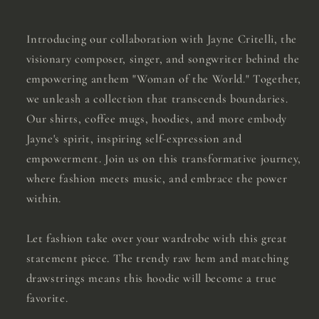
Introducing our collaboration with Jayne Critelli, the
visionary composer, singer, and songwriter behind the
empowering anthem "Woman of the World." Together,
we unleash a collection that transcends boundaries.
Our shirts, coffee mugs, hoodies, and more embody
Jayne's spirit, inspiring self-expression and
empowerment. Join us on this transformative journey,
where fashion meets music, and embrace the power
within.
Let fashion take over your wardrobe with this great
statement piece. The trendy raw hem and matching
drawstrings means this hoodie will become a true
favorite.