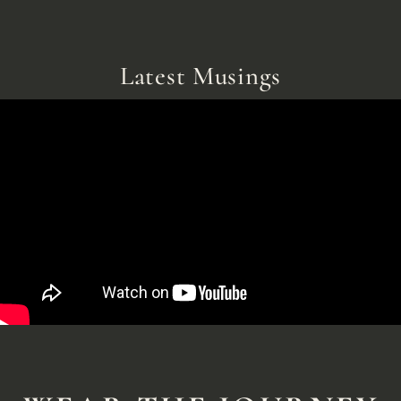
Latest Musings