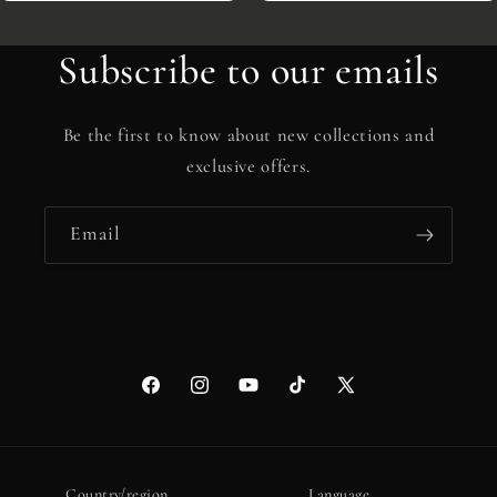
Subscribe to our emails
Be the first to know about new collections and
exclusive offers.
Email
Facebook
Instagram
YouTube
TikTok
X
(Twitter)
Country/region
Language