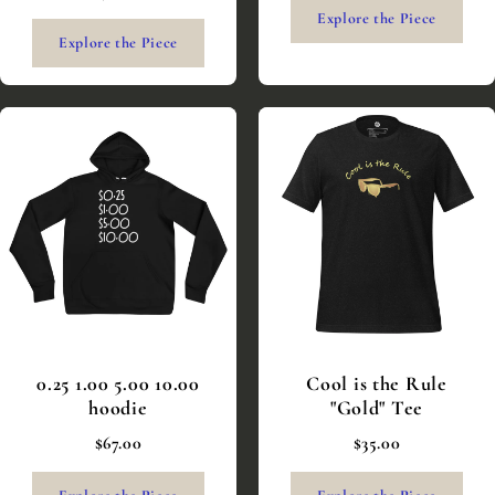
Explore the Piece
Explore the Piece
0.25 1.00 5.00 10.00
Cool is the Rule
hoodie
"Gold" Tee
$67.00
$35.00