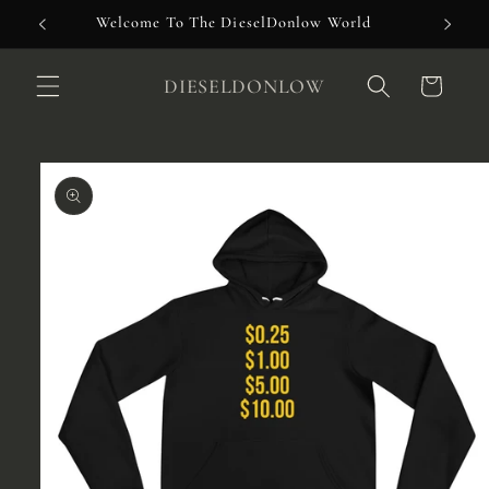
Skip to
Welcome To The DieselDonlow World
content
DIESELDONLOW
Cart
Skip to
product
information