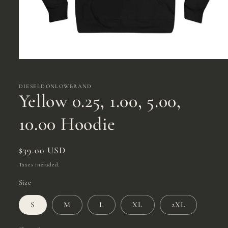
Open
media
1
in
DIESELDONLOWBRAND
modal
Yellow 0.25, 1.00, 5.00,
10.00 Hoodie
Regular
$39.00 USD
price
Taxes included.
Size
S
M
L
XL
2XL