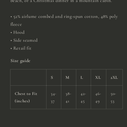
beach, or a Christmas dinner in a mountain cabin.
• 52% airlume combed and ring-spun cotton, 48% poly
fleece
• Hood
• Side seamed
• Retail fit
Size guide
S
M
L
XL
2XL
Chest to Fit
34-
38-
42-
46-
50-
(inches)
37
41
45
49
53