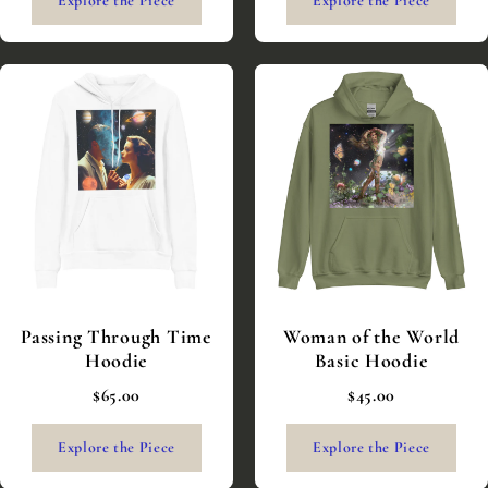
Explore the Piece
Explore the Piece
Passing Through Time
Woman of the World
Hoodie
Basic Hoodie
$65.00
$45.00
Explore the Piece
Explore the Piece