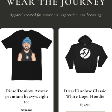
WEAR THE JOURNEY
Apparel created for movement, expression, and becoming.
DieselDonlow Avatar
DieselDonlow Classic
premium heavyweight
White Logo Hoodie
tee
$35.00
$50.00