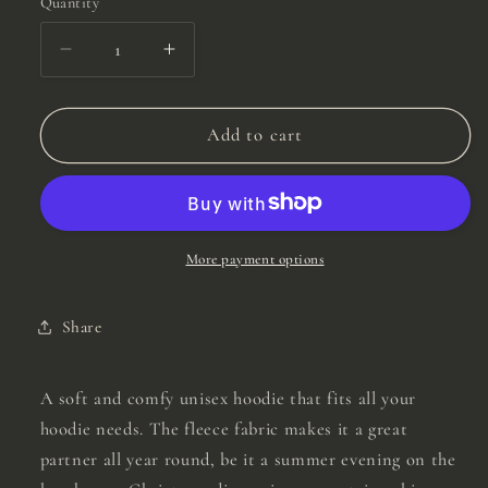
Quantity
Quantity
Decrease
Increase
quantity
quantity
for
for
Yellow
Yellow
Add to cart
0.25,
0.25,
1.00,
1.00,
5.00,
5.00,
10.00
10.00
Hoodie
Hoodie
More payment options
Share
A soft and comfy unisex hoodie that fits all your
hoodie needs. The fleece fabric makes it a great
partner all year round, be it a summer evening on the